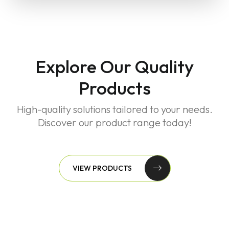
Explore Our Quality
Products
High-quality solutions tailored to your needs.
Discover our product range today!
VIEW PRODUCTS