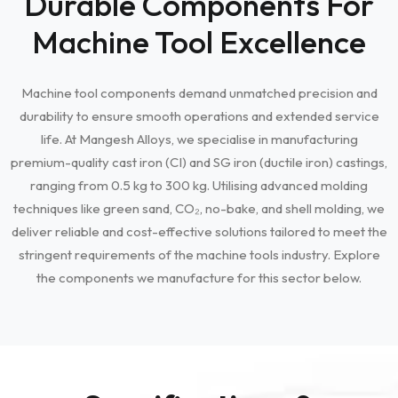
Durable Components For
Machine Tool Excellence
Machine tool components demand unmatched precision and
durability to ensure smooth operations and extended service
life. At Mangesh Alloys, we specialise in manufacturing
premium-quality cast iron (CI) and SG iron (ductile iron) castings,
ranging from 0.5 kg to 300 kg. Utilising advanced molding
techniques like green sand, CO₂, no-bake, and shell molding, we
deliver reliable and cost-effective solutions tailored to meet the
stringent requirements of the machine tools industry. Explore
the components we manufacture for this sector below.