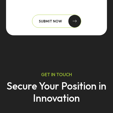
SUBMIT NOW
GET IN TOUCH
Secure Your Position in
Innovation