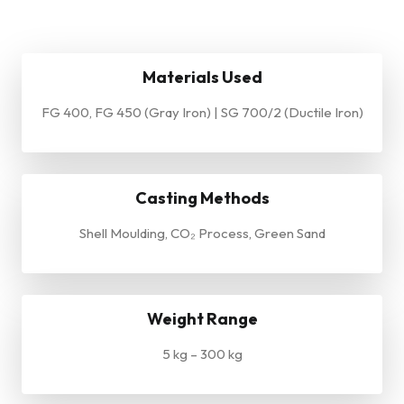
Materials Used
FG 400, FG 450 (Gray Iron) | SG 700/2 (Ductile Iron)
Casting Methods
Shell Moulding, CO₂ Process, Green Sand
Weight Range
5 kg – 300 kg