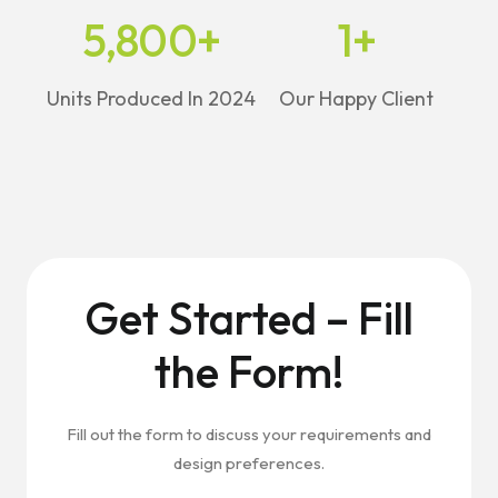
5,800
+
1
+
Units Produced In 2024
Our Happy Client
Get Started – Fill
the Form!
Fill out the form to discuss your requirements and
design preferences.