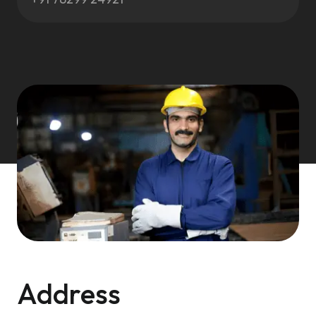
Address