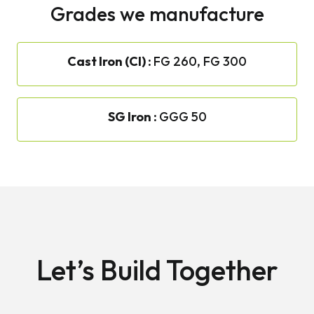
Grades we manufacture
Cast Iron (CI) :
FG 260, FG 300
SG Iron :
GGG 50
Let’s Build Together