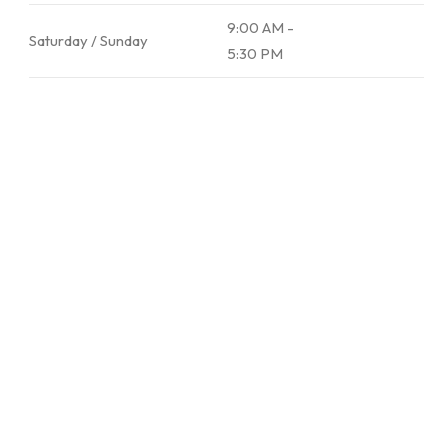
9:00 AM -
Saturday / Sunday
5:30 PM