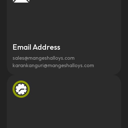
Email Address
sales@mangeshalloys.com
karankanguri@mangeshalloys.com