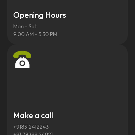
Opening Hours
Mon - Sat
9:00 AM - 5:30 PM
Make a call
+918312412243
+91 78299 24921