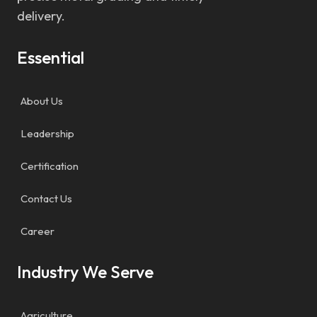
delivery.
Essential
About Us
Leadership
Certification
Contact Us
Career
Industry We Serve
Agriculture