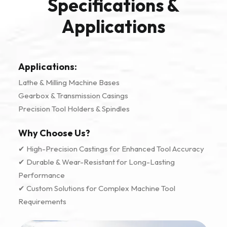
Specifications &
Applications
Applications:
Lathe & Milling Machine Bases
Gearbox & Transmission Casings
Precision Tool Holders & Spindles
Why Choose Us?
✔ High-Precision Castings for Enhanced Tool Accuracy
✔ Durable & Wear-Resistant for Long-Lasting
Performance
✔ Custom Solutions for Complex Machine Tool
Requirements