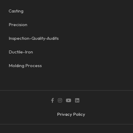
Casting
Precision
Inspection-Quality-Audits
Ductile-Iron
Molding Process
Privacy Policy