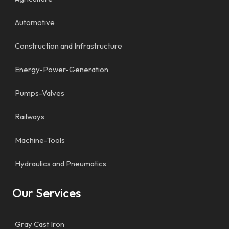
Automotive
Construction and Infrastructure
Energy-Power-Generation
Pumps-Valves
Railways
Machine-Tools
Hydraulics and Pneumatics
Our Services
Gray Cast Iron