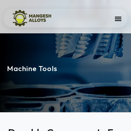
Machine Tools