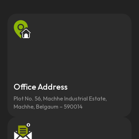
Office Address
Plot No. 56, Machhe Industrial Estate,
Machhe, Belgaum – 590014