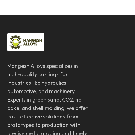
Mangesh Alloys specializes in
high-quality castings for
industries like hydraulics,
automotive, and machinery.
Experts in green sand, CO2, no-
bake, and shell molding, we offer
cost-effective solutions from
prototypes to production with
precise metal grading and timely