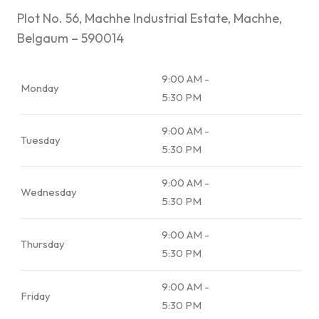
Plot No. 56, Machhe Industrial Estate, Machhe,
Belgaum – 590014
9:00 AM -
Monday
5:30 PM
9:00 AM -
Tuesday
5:30 PM
9:00 AM -
Wednesday
5:30 PM
9:00 AM -
Thursday
5:30 PM
9:00 AM -
Friday
5:30 PM