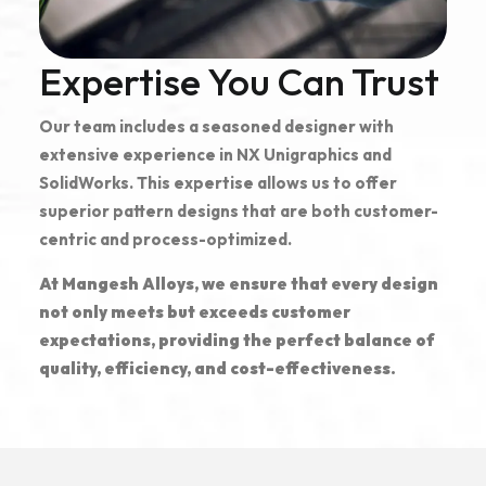
Expertise You Can Trust
Our team includes a seasoned designer with
extensive experience in NX Unigraphics and
SolidWorks. This expertise allows us to offer
superior pattern designs that are both customer-
centric and process-optimized.
At Mangesh Alloys, we ensure that every design
not only meets but exceeds customer
expectations, providing the perfect balance of
quality, efficiency, and cost-effectiveness.