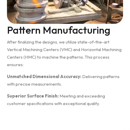
Pattern Manufacturing
After finalizing the designs, we utilize state-of-the-art
Vertical Machining Centers (VMC) and Horizontal Machining
Centers (HMC) to machine the patterns. This process
ensures:
Unmatched Dimensional Accuracy:
Delivering patterns
with precise measurements.
Superior Surface Finish:
Meeting and exceeding
customer specifications with exceptional quality.