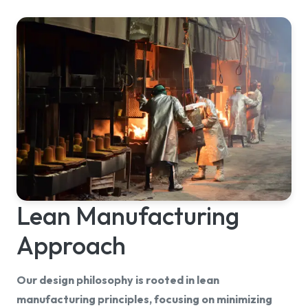
Lean Manufacturing
Approach
Our design philosophy is rooted in lean
manufacturing principles, focusing on minimizing