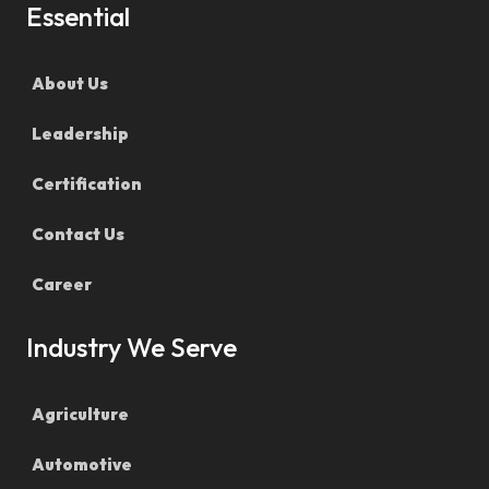
Essential
About Us
Leadership
Certification
Contact Us
Career
Industry We Serve
Agriculture
Automotive