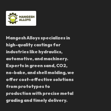
Mangesh Alloys specializes in
high-quality castings for
industries like hydraulics,
automotive, and machinery.
Experts in green sand, CO2,
no-bake, and shell molding, we
offer cost-effective solutions
from prototypes to
production with precise metal
grading and timely delivery.