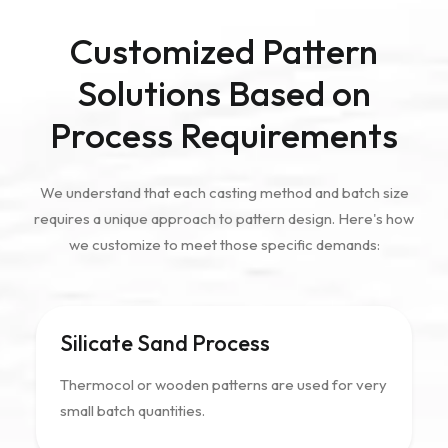
Customized Pattern
Solutions Based on
Process Requirements
We understand that each casting method and batch size
requires a unique approach to pattern design. Here's how
we customize to meet those specific demands:
Silicate Sand Process
Thermocol or wooden patterns are used for very
small batch quantities.