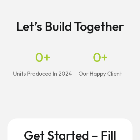
Let’s Build Together
0
+
0
+
Units Produced In 2024
Our Happy Client
Get Started – Fill