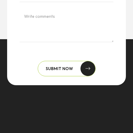
SUBMIT NOW