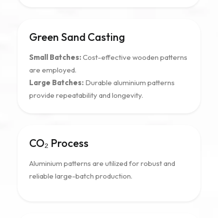
Green Sand Casting
Small Batches:
Cost-effective wooden patterns
are employed.
Large Batches:
Durable aluminium patterns
provide repeatability and longevity.
CO₂ Process
Aluminium patterns are utilized for robust and
reliable large-batch production.