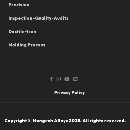
Precision
Inspection-Quality-Audits
Ductile-Iron
Molding Process
Privacy Policy
Copyright © Mangesh Alloys 2025. All rights reserved.