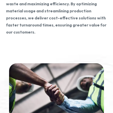
waste and maximizing efficiency. By optimizing
material usage and streamlining production
processes, we deliver cost-effective solutions with
faster turnaround times, ensuring greater value for
our customers.