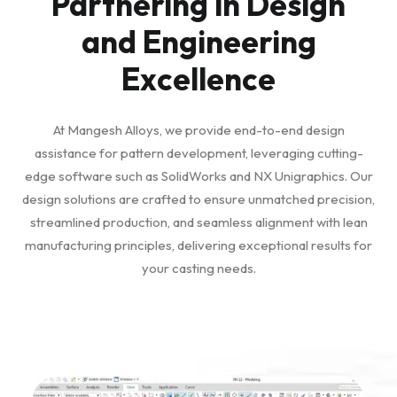
Partnering in Design
and Engineering
Excellence
At Mangesh Alloys, we provide end-to-end design
assistance for pattern development, leveraging cutting-
edge software such as SolidWorks and NX Unigraphics. Our
design solutions are crafted to ensure unmatched precision,
streamlined production, and seamless alignment with lean
manufacturing principles, delivering exceptional results for
your casting needs.