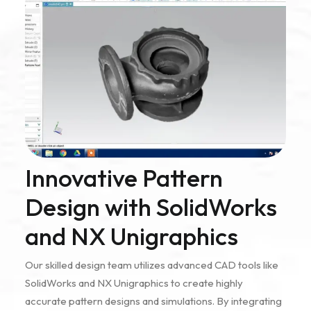
Innovative Pattern
Design with SolidWorks
and NX Unigraphics
Our skilled design team utilizes advanced CAD tools like
SolidWorks and NX Unigraphics to create highly
accurate pattern designs and simulations. By integrating