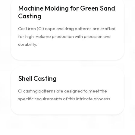
Machine Molding for Green Sand
Casting
Cast iron (CI) cope and drag patterns are crafted
for high-volume production with precision and
durability.
Shell Casting
CI casting patterns are designed to meet the
specific requirements of this intricate process.