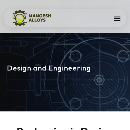
Design and Engineering