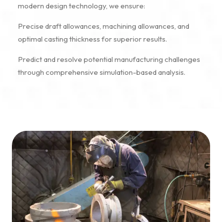
modern design technology, we ensure:
Precise draft allowances, machining allowances, and
optimal casting thickness for superior results.
Predict and resolve potential manufacturing challenges
through comprehensive simulation-based analysis.