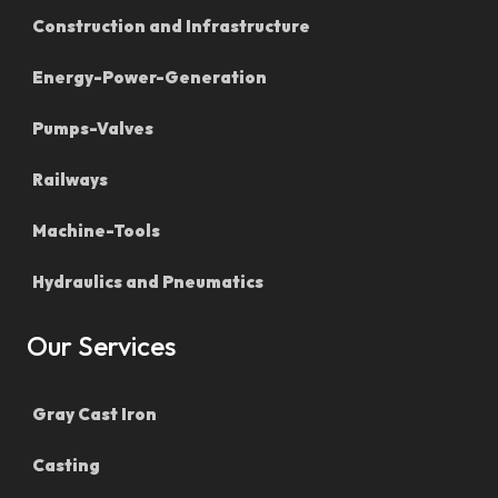
Construction and Infrastructure
Energy-Power-Generation
Pumps-Valves
Railways
Machine-Tools
Hydraulics and Pneumatics
Our Services
Gray Cast Iron
Casting