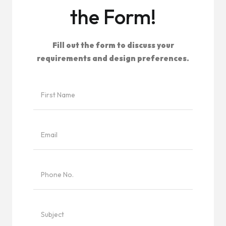
the Form!
Fill out the form to discuss your
requirements and design preferences.