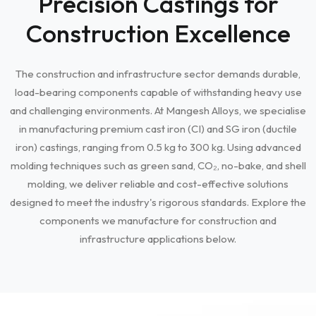
Precision Castings for
Construction Excellence
The construction and infrastructure sector demands durable,
load-bearing components capable of withstanding heavy use
and challenging environments. At Mangesh Alloys, we specialise
in manufacturing premium cast iron (CI) and SG iron (ductile
iron) castings, ranging from 0.5 kg to 300 kg. Using advanced
molding techniques such as green sand, CO₂, no-bake, and shell
molding, we deliver reliable and cost-effective solutions
designed to meet the industry's rigorous standards. Explore the
components we manufacture for construction and
infrastructure applications below.