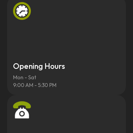
Opening Hours
Mon - Sat
9:00 AM - 5:30 PM