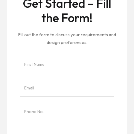
Get Started – Fill
the Form!
Fill out the form to discuss your requirements and
design preferences.