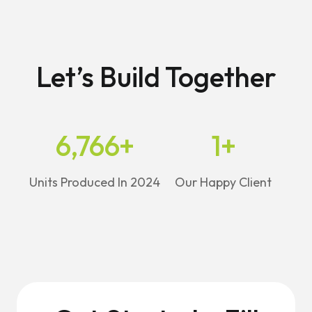
Let’s Build Together
6,766
+
1
+
Units Produced In 2024
Our Happy Client