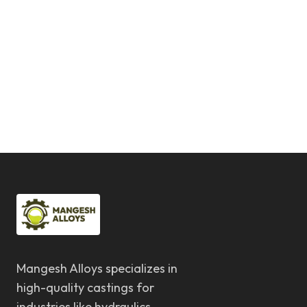
Mangesh Alloys specializes in
high-quality castings for
industries like hydraulics,