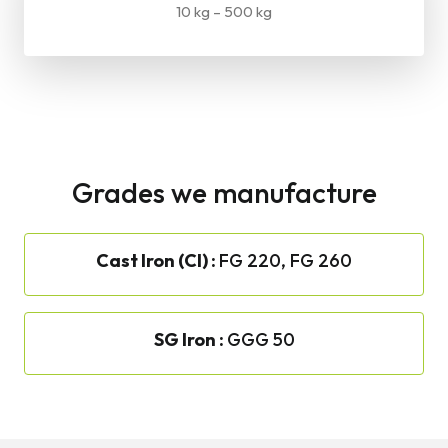
10 kg – 500 kg
Grades we manufacture
Cast Iron (CI) :
FG 220, FG 260
SG Iron :
GGG 50