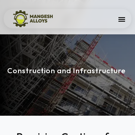
Construction and Infrastructure