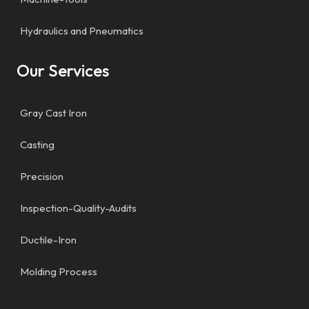
Hydraulics and Pneumatics
Our Services
Gray Cast Iron
Casting
Precision
Inspection-Quality-Audits
Ductile-Iron
Molding Process