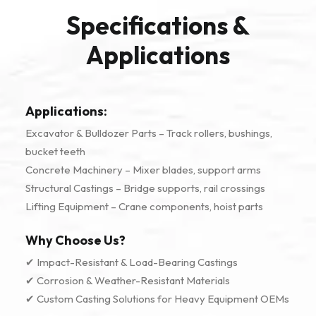
Specifications &
Applications
Applications:
Excavator & Bulldozer Parts – Track rollers, bushings,
bucket teeth
Concrete Machinery – Mixer blades, support arms
Structural Castings – Bridge supports, rail crossings
Lifting Equipment – Crane components, hoist parts
Why Choose Us?
✔ Impact-Resistant & Load-Bearing Castings
✔ Corrosion & Weather-Resistant Materials
✔ Custom Casting Solutions for Heavy Equipment OEMs