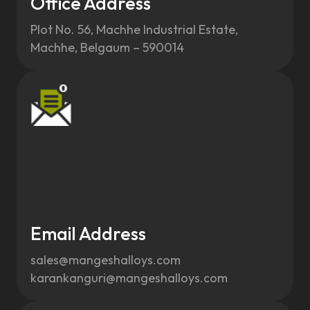
Office Address
Plot No. 56, Machhe Industrial Estate,
Machhe, Belgaum – 590014
Email Address
sales@mangeshalloys.com
karankanguri@mangeshalloys.com