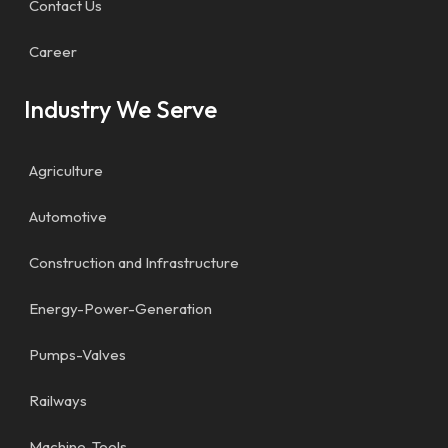
Contact Us
Career
Industry We Serve
Agriculture
Automotive
Construction and Infrastructure
Energy-Power-Generation
Pumps-Valves
Railways
Machine-Tools