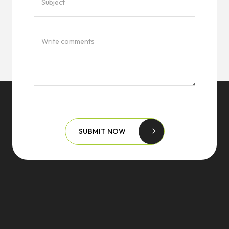
SUBMIT NOW