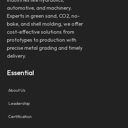
automotive, and machinery.
Experts in green sand, CO2, no-
bake, and shell molding, we offer
cost-effective solutions from
prototypes to production with
precise metal grading and timely
delivery.
Essential
About Us
Leadership
Certification