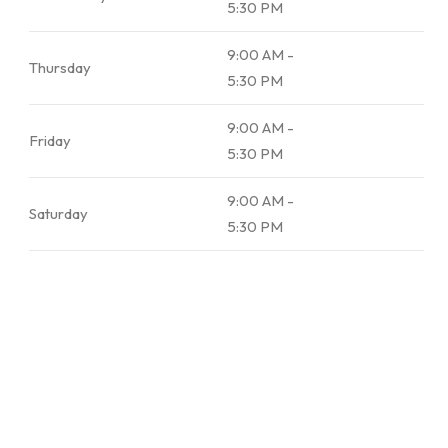
5:30 PM
9:00 AM -
Thursday
5:30 PM
9:00 AM -
Friday
5:30 PM
9:00 AM -
Saturday
5:30 PM