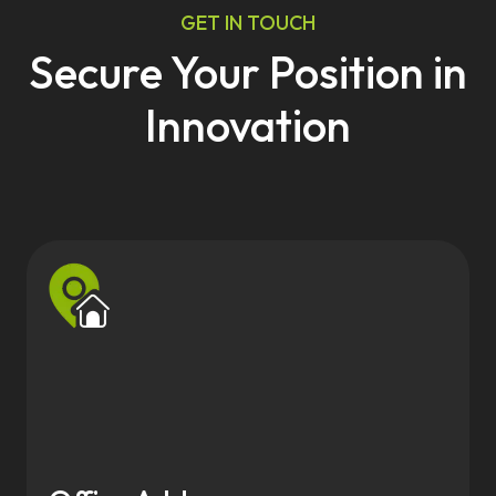
GET IN TOUCH
Secure Your Position in
Innovation