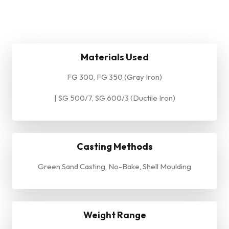
Materials Used
FG 300, FG 350 (Gray Iron)
| SG 500/7, SG 600/3 (Ductile Iron)
Casting Methods
Green Sand Casting, No-Bake, Shell Moulding
Weight Range