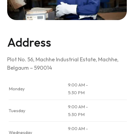
Address
Plot No. 56, Machhe Industrial Estate, Machhe,
Belgaum – 590014
9:00 AM -
Monday
5:30 PM
9:00 AM -
Tuesday
5:30 PM
9:00 AM -
Wednesday