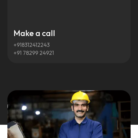
Make a call
+918312412243
+91 78299 24921