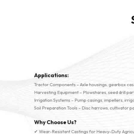
Applications:
Tractor Components – Axle housings, gearbox casi
Harvesting Equipment – Plowshares, seed drill parts
Irrigation Systems – Pump casings, impellers, irrig
Soil Preparation Tools – Disc harrows, cultivator p
Why Choose Us?
✔ Wear-Resistant Castings for Heavy-Duty Agricu