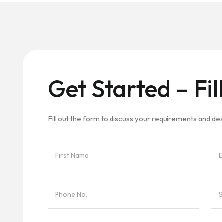
Get Started – Fil
Fill out the form to discuss your requirements and d