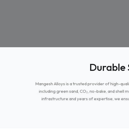
Durable 
Mangesh Alloys is a trusted provider of high-quali
including green sand, CO₂, no-bake, and shell m
infrastructure and years of expertise, we ensu