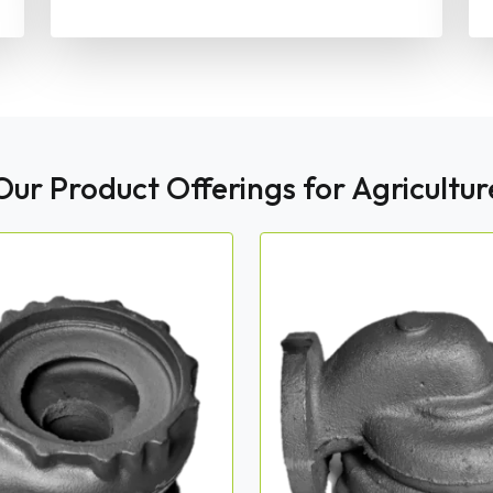
Our Product Offerings for Agricultur