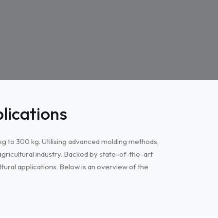
lications
5 kg to 300 kg. Utilising advanced molding methods,
gricultural industry. Backed by state-of-the-art
tural applications. Below is an overview of the