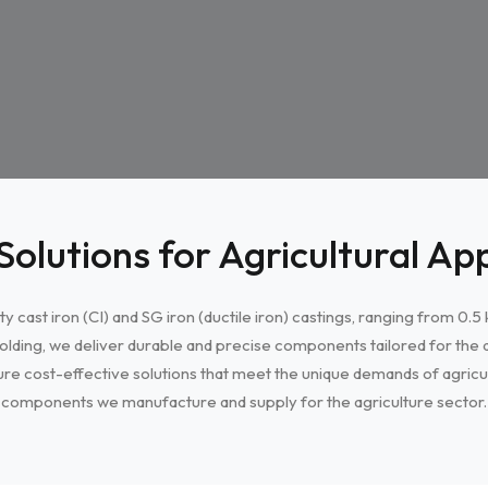
Solutions for Agricultural App
ty cast iron (CI) and SG iron (ductile iron) castings, ranging from 0.
olding, we deliver durable and precise components tailored for the a
re cost-effective solutions that meet the unique demands of agricul
components we manufacture and supply for the agriculture sector.