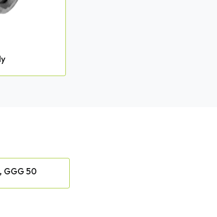
dy
, GGG 50