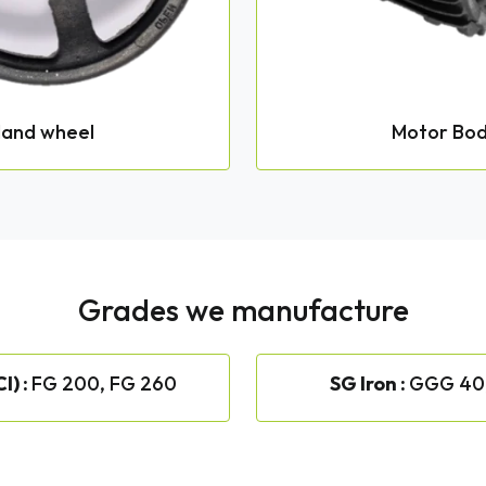
and wheel
Motor Bo
Grades we manufacture
I) :
FG 200, FG 260
SG Iron :
GGG 40